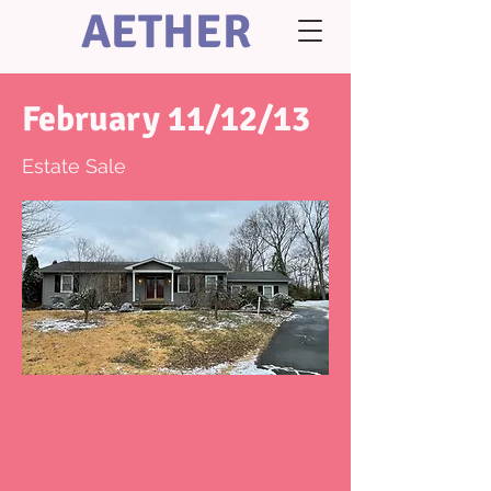
AETHER
February 11/12/13
Estate Sale