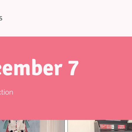
S
ember 7
tion