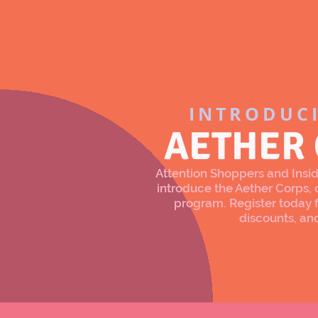
INTRODUC
AETHER
Attention Shoppers and Inside
introduce the Aether Corps
program. Register today f
discounts, an