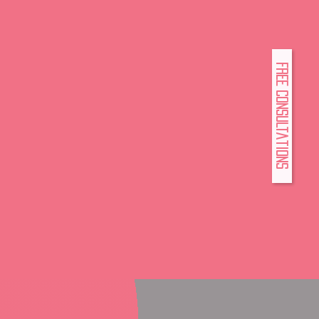
FREE Consultations