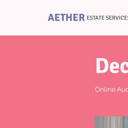
AETHER
ESTATE SERVICE
Dec
Online Auc