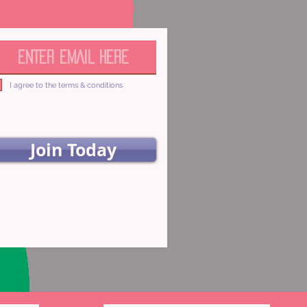
I agree to the terms & conditions
Join Today