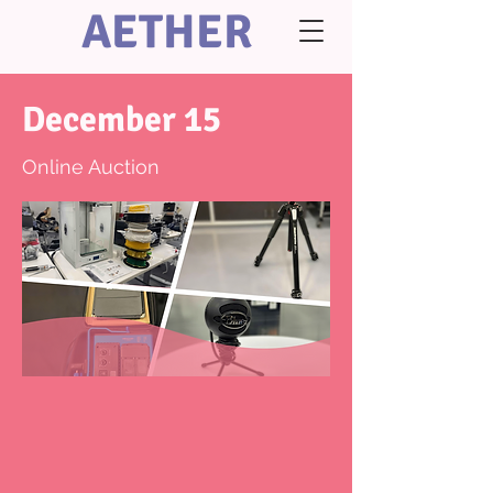
AETHER
December 15
Online Auction