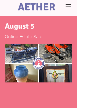
AETHER
August 5
Online Estate Sale