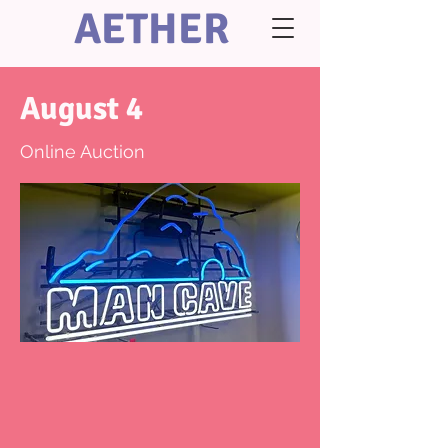
AETHER
August 4
Online Auction