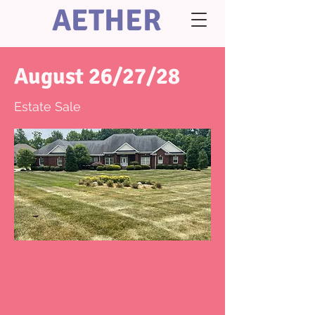
AETHER
August 26/27/28
Estate Sale