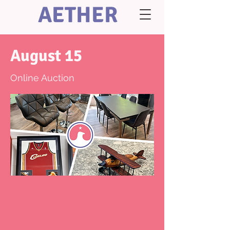
AETHER
August 15
Online Auction