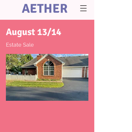
AETHER
August 13/14
Estate Sale