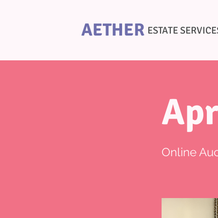
AETHER
ESTATE SERVICE
Apr
Online Auc