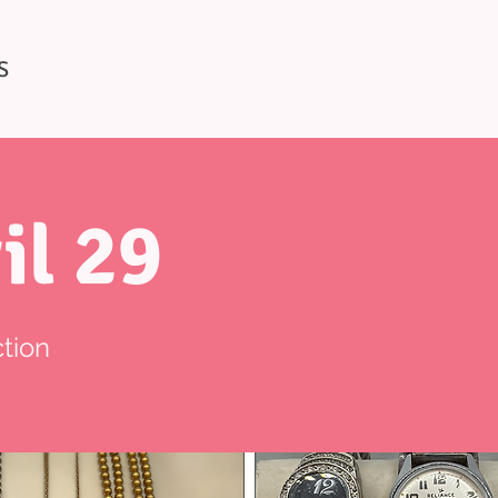
S
il 29
tion