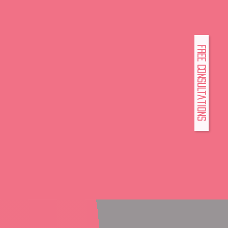
FREE Consultations