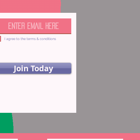
I agree to the terms & conditions
Join Today