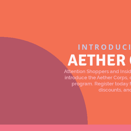
INTRODUC
AETHER
Attention Shoppers and Inside
introduce the Aether Corps
program. Register today f
discounts, an