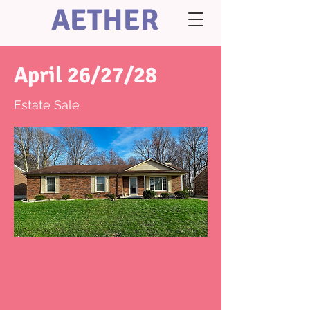
AETHER
April 26/27/28
Estate Sale