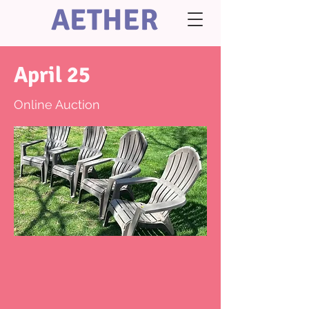
AETHER
April 25
Online Auction