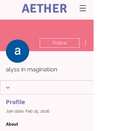
AETHER
More actions
Follow
alyss in magination
Profile
Join date: Feb 25, 2026
About