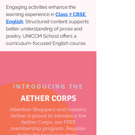
Engaging activities enhance the 
learning experience in 
Class 7 CBSE 
English
. Structured content supports 
better understanding of prose and 
poetry. UNICCM School offers a 
curriculum-focused English course.
INTRODUCING THE
AETHER CORPS
Attention Shoppers and Insiders:
Aether is proud to introduce the
Aether Corps, our FREE
membership program. Register
today for exclusive deals,