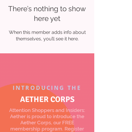
There’s nothing to show
here yet
When this member adds info about
themselves, you’ll see it here.
INTRODUCING THE
AETHER CORPS
Attention Shoppers and Insiders:
Aether is proud to introduce the
Aether Corps, our FREE
membership program. Register