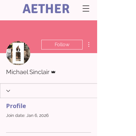
AETHER
More actions
Follow
Admin
Michael Sinclair
Profile
Join date: Jan 6, 2026