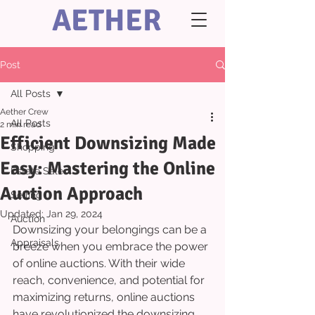
AETHER
Post
All Posts
Aether Crew
All Posts
2 min read
Efficient Downsizing Made
Shopping
Easy: Mastering the Online
Estate Sale
Auction Approach
Selling
Updated:
Jan 29, 2024
Auction
Downsizing your belongings can be a 
Appraisals
breeze when you embrace the power 
of online auctions. With their wide 
reach, convenience, and potential for 
maximizing returns, online auctions 
have revolutionized the downsizing 