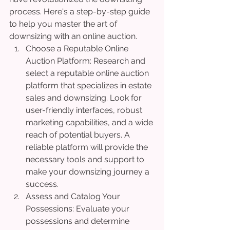
process. Here's a step-by-step guide 
to help you master the art of 
downsizing with an online auction.
Choose a Reputable Online 
Auction Platform: Research and 
select a reputable online auction 
platform that specializes in estate 
sales and downsizing. Look for 
user-friendly interfaces, robust 
marketing capabilities, and a wide 
reach of potential buyers. A 
reliable platform will provide the 
necessary tools and support to 
make your downsizing journey a 
success.
Assess and Catalog Your 
Possessions: Evaluate your 
possessions and determine 