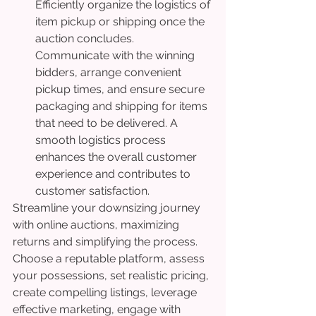
Efficiently organize the logistics of 
item pickup or shipping once the 
auction concludes. 
Communicate with the winning 
bidders, arrange convenient 
pickup times, and ensure secure 
packaging and shipping for items 
that need to be delivered. A 
smooth logistics process 
enhances the overall customer 
experience and contributes to 
customer satisfaction.
Streamline your downsizing journey 
with online auctions, maximizing 
returns and simplifying the process. 
Choose a reputable platform, assess 
your possessions, set realistic pricing, 
create compelling listings, leverage 
effective marketing, engage with 