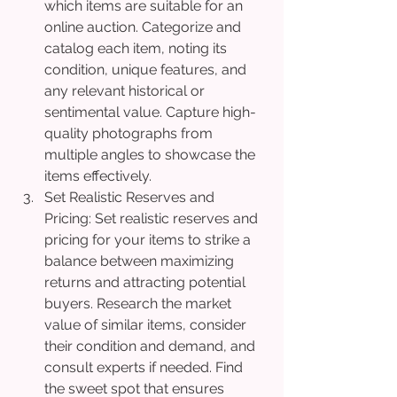
which items are suitable for an 
online auction. Categorize and 
catalog each item, noting its 
condition, unique features, and 
any relevant historical or 
sentimental value. Capture high-
quality photographs from 
multiple angles to showcase the 
items effectively.
Set Realistic Reserves and 
Pricing: Set realistic reserves and 
pricing for your items to strike a 
balance between maximizing 
returns and attracting potential 
buyers. Research the market 
value of similar items, consider 
their condition and demand, and 
consult experts if needed. Find 
the sweet spot that ensures 