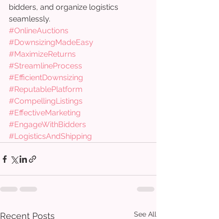
bidders, and organize logistics 
seamlessly.
#OnlineAuctions
#DownsizingMadeEasy
#MaximizeReturns
#StreamlineProcess
#EfficientDownsizing
#ReputablePlatform
#CompellingListings
#EffectiveMarketing
#EngageWithBidders
#LogisticsAndShipping
See All
Recent Posts