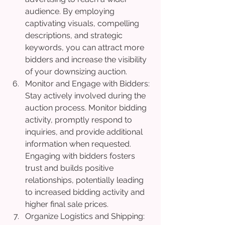
audience. By employing 
captivating visuals, compelling 
descriptions, and strategic 
keywords, you can attract more 
bidders and increase the visibility 
of your downsizing auction.
Monitor and Engage with Bidders: 
Stay actively involved during the 
auction process. Monitor bidding 
activity, promptly respond to 
inquiries, and provide additional 
information when requested. 
Engaging with bidders fosters 
trust and builds positive 
relationships, potentially leading 
to increased bidding activity and 
higher final sale prices.
Organize Logistics and Shipping: 