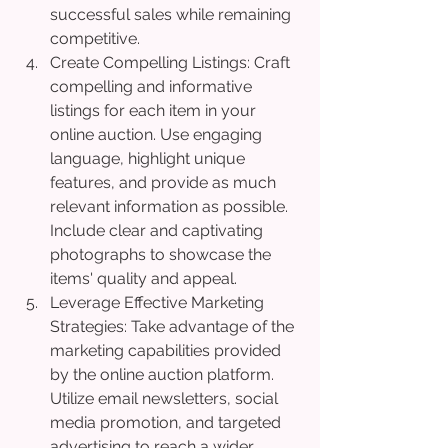
successful sales while remaining 
competitive.
Create Compelling Listings: Craft 
compelling and informative 
listings for each item in your 
online auction. Use engaging 
language, highlight unique 
features, and provide as much 
relevant information as possible. 
Include clear and captivating 
photographs to showcase the 
items' quality and appeal.
Leverage Effective Marketing 
Strategies: Take advantage of the 
marketing capabilities provided 
by the online auction platform. 
Utilize email newsletters, social 
media promotion, and targeted 
advertising to reach a wider 